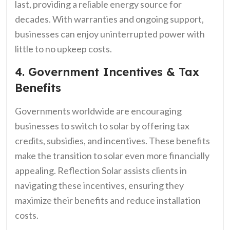
last, providing a reliable energy source for
decades. With warranties and ongoing support,
businesses can enjoy uninterrupted power with
little to no upkeep costs.
4. Government Incentives & Tax
Benefits
Governments worldwide are encouraging
businesses to switch to solar by offering tax
credits, subsidies, and incentives. These benefits
make the transition to solar even more financially
appealing. Reflection Solar assists clients in
navigating these incentives, ensuring they
maximize their benefits and reduce installation
costs.