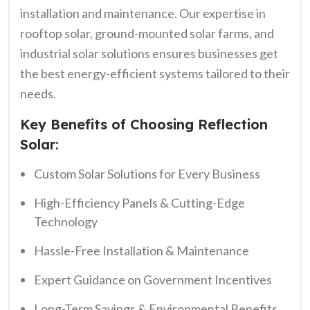
installation and maintenance. Our expertise in
rooftop solar, ground-mounted solar farms, and
industrial solar solutions ensures businesses get
the best energy-efficient systems tailored to their
needs.
Key Benefits of Choosing Reflection
Solar:
Custom Solar Solutions for Every Business
High-Efficiency Panels & Cutting-Edge
Technology
Hassle-Free Installation & Maintenance
Expert Guidance on Government Incentives
Long-Term Savings & Environmental Benefits