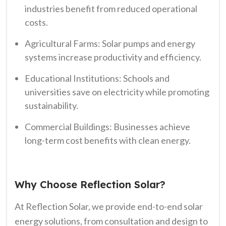
industries benefit from reduced operational
costs.
Agricultural Farms: Solar pumps and energy
systems increase productivity and efficiency.
Educational Institutions: Schools and
universities save on electricity while promoting
sustainability.
Commercial Buildings: Businesses achieve
long-term cost benefits with clean energy.
Why Choose Reflection Solar?
At Reflection Solar, we provide end-to-end solar
energy solutions, from consultation and design to