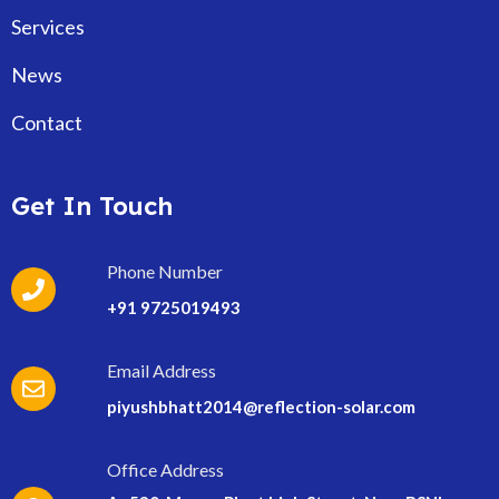
Services
News
Contact
Get In Touch
Phone Number
+91 9725019493
Email Address
piyushbhatt2014@reflection-solar.com
Office Address