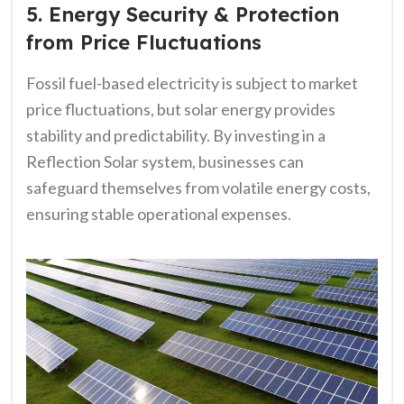
5. Energy Security & Protection
from Price Fluctuations
Fossil fuel-based electricity is subject to market
price fluctuations, but solar energy provides
stability and predictability. By investing in a
Reflection Solar system, businesses can
safeguard themselves from volatile energy costs,
ensuring stable operational expenses.