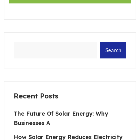
Search
Recent Posts
The Future Of Solar Energy: Why
Businesses A
How Solar Energy Reduces Electricity