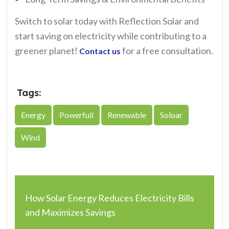
Switch to solar today with Reflection Solar and
start saving on electricity while contributing to a
greener planet!
for a free consultation.
Contact us
Tags:
Energy
Powerfull
Renewable
Soloar
Wind
How Solar Energy Reduces Electricity Bills
and Maximizes Savings