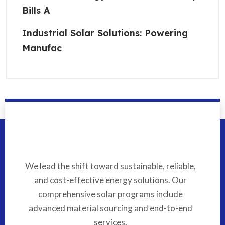
Bills A
Industrial Solar Solutions: Powering
Manufac
We lead the shift toward sustainable, reliable,
and cost-effective energy solutions. Our
comprehensive solar programs include
advanced material sourcing and end-to-end
services.