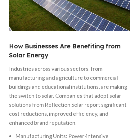
How Businesses Are Benefiting from
Solar Energy
Industries across various sectors, from
manufacturing and agriculture to commercial
buildings and educational institutions, are making
the switch to solar. Companies that adopt solar
solutions from Reflection Solar report significant
cost reductions, improved efficiency, and
enhanced brand reputation.
Manufacturing Units: Power-intensive