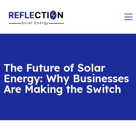
The Future of Solar
Energy: Why Businesses
Are Making the Switch