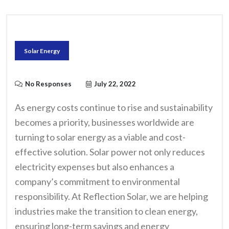
Solar Energy
No Responses
July 22, 2022
As energy costs continue to rise and sustainability
becomes a priority, businesses worldwide are
turning to solar energy as a viable and cost-
effective solution. Solar power not only reduces
electricity expenses but also enhances a
company’s commitment to environmental
responsibility. At Reflection Solar, we are helping
industries make the transition to clean energy,
ensuring long-term savings and energy