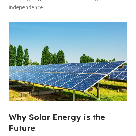
independence.
Why Solar Energy is the
Future