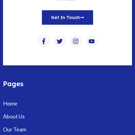
Get In Touch
Pages
Home
About Us
Our Team