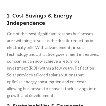
1. Cost Savings & Energy
Independence
One of the most significant reasons businesses
are switching to solar is the drastic reduction in
electricity bills. With advancements in solar
technology and attractive government incentives,
companies can now achieve a return on
investment (ROI) within a few years. Reflection
Solar provides tailored solar solutions that
optimize energy consumption and cut costs,
allowing businesses to reinvest their savings into
growth and development.