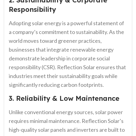
2. Sustainability & Corporate
Responsibility
Adopting solar energy is a powerful statement of
a company’s commitment to sustainability. As the
world moves toward greener practices,
businesses that integrate renewable energy
demonstrate leadership in corporate social
responsibility (CSR). Reflection Solar ensures that
industries meet their sustainability goals while
significantly reducing carbon footprints.
3. Reliability & Low Maintenance
Unlike conventional energy sources, solar power
requires minimal maintenance. Reflection Solar’s
high-quality solar panels and inverters are built to