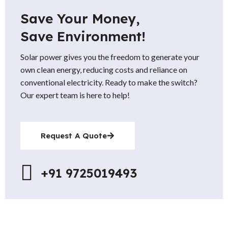
Save Your Money,
Save Environment!
Solar power gives you the freedom to generate your
own clean energy, reducing costs and reliance on
conventional electricity. Ready to make the switch?
Our expert team is here to help!
Request A Quote
+91 9725019493