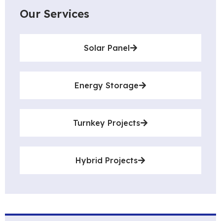
Our Services
Solar Panel
Energy Storage
Turnkey Projects
Hybrid Projects