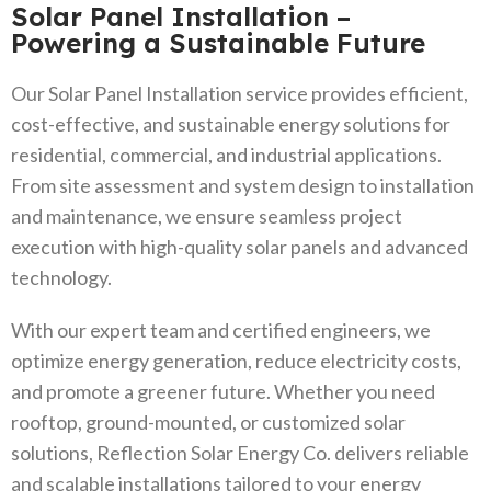
Solar Panel Installation –
Powering a Sustainable Future
Our Solar Panel Installation service provides efficient,
cost-effective, and sustainable energy solutions for
residential, commercial, and industrial applications.
From site assessment and system design to installation
and maintenance, we ensure seamless project
execution with high-quality solar panels and advanced
technology.
With our expert team and certified engineers, we
optimize energy generation, reduce electricity costs,
and promote a greener future. Whether you need
rooftop, ground-mounted, or customized solar
solutions, Reflection Solar Energy Co. delivers reliable
and scalable installations tailored to your energy