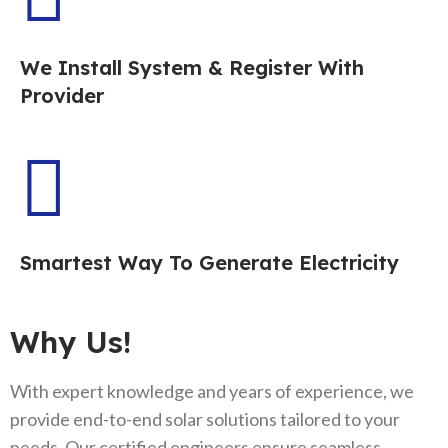
We Install System & Register With
Provider
Smartest Way To Generate Electricity
Why Us!
With expert knowledge and years of experience, we
provide end-to-end solar solutions tailored to your
needs. Our certified engineers ensure seamless