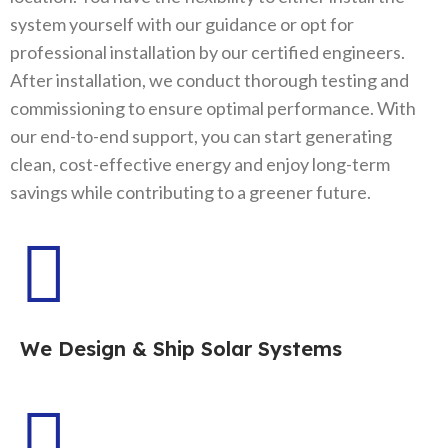
system yourself with our guidance or opt for
professional installation by our certified engineers.
After installation, we conduct thorough testing and
commissioning to ensure optimal performance. With
our end-to-end support, you can start generating
clean, cost-effective energy and enjoy long-term
savings while contributing to a greener future.
We Design & Ship Solar Systems