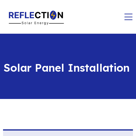
Solar Panel Installation