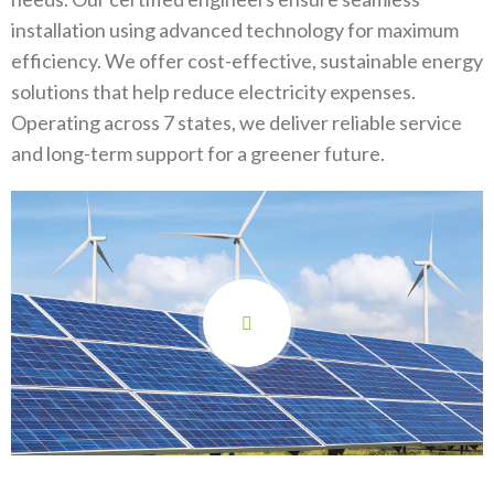
installation using advanced technology for maximum
efficiency. We offer cost-effective, sustainable energy
solutions that help reduce electricity expenses.
Operating across 7 states, we deliver reliable service
and long-term support for a greener future.