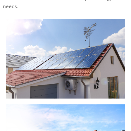
needs.