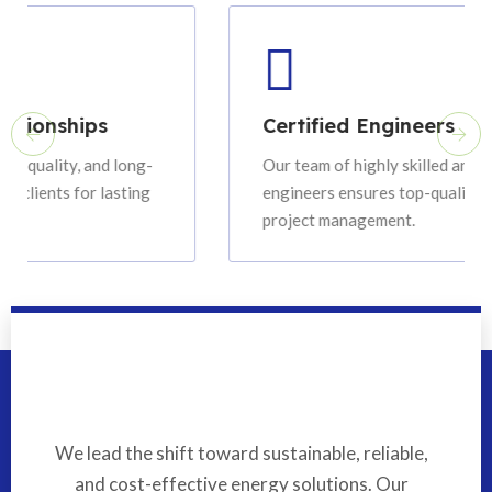
ips
Certified Engineers
 and long-
Our team of highly skilled and certified
or lasting
engineers ensures top-quality installation 
project management.
We lead the shift toward sustainable, reliable,
and cost-effective energy solutions. Our