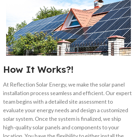
How It Works?!
At Reflection Solar Energy, we make the solar panel
installation process seamless and efficient. Our expert
team begins with a detailed site assessment to
evaluate your energy needs and design a customized
solar system. Once the system is finalized, we ship
high-quality solar panels and components to your
location. You have the flexibility to either install the