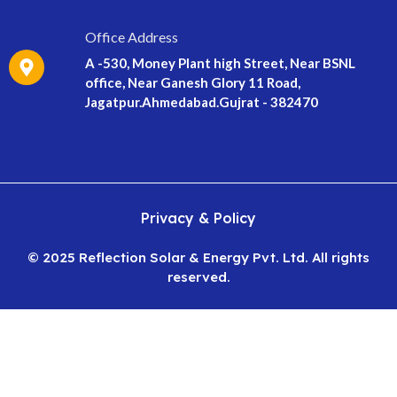
Office Address
A -530, Money Plant high Street, Near BSNL
office, Near Ganesh Glory 11 Road,
Jagatpur.Ahmedabad.Gujrat - 382470
Privacy & Policy
© 2025 Reflection Solar & Energy Pvt. Ltd. All rights
reserved.