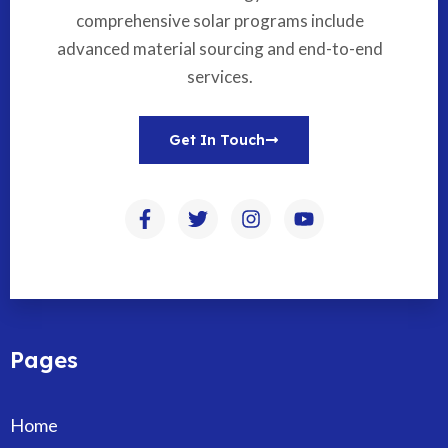
comprehensive solar programs include
advanced material sourcing and end-to-end
services.
Get In Touch
Pages
Home