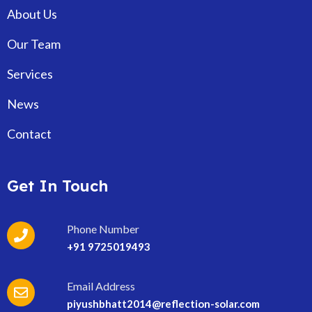
About Us
Our Team
Services
News
Contact
Get In Touch
Phone Number
+91 9725019493
Email Address
piyushbhatt2014@reflection-solar.com