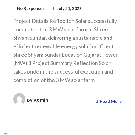
No Responses
July 31, 2022
Project Details Reflection Solar successfully
completed the 3 MW solar farm at Shree
Shyam Sundar, delivering a sustainable and
efficient renewable energy solution. Client
Shree Shyam Sundar Location Gujarat Power
(MW) 3 Project Summary Reflection Solar
takes pride in the successful execution and
completion of the 3 MW solar farm
By
Admin
Read More