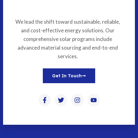
We lead the shift toward sustainable, reliable,
and cost-effective energy solutions. Our
comprehensive solar programs include
advanced material sourcing and end-to-end
services.
Get In Touch