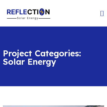
Project Categories:
Solar Energy