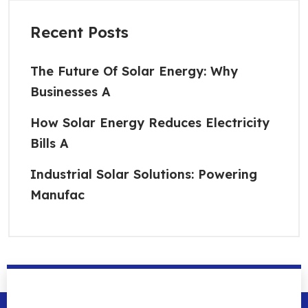
Recent Posts
The Future Of Solar Energy: Why
Businesses A
How Solar Energy Reduces Electricity
Bills A
Industrial Solar Solutions: Powering
Manufac