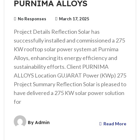
PURNIMA ALLOYS
No Responses
March 17, 2025
Project Details Reflection Solar has
successfully installed and commissioned a 275
KW rooftop solar power system at Purnima
Alloys, enhancing its energy efficiency and
sustainability efforts. Client PURNIMA
ALLOYS Location GUJARAT Power (KWp) 275
Project Summary Reflection Solar is pleased to
have delivered a 275 KW solar power solution
for
By
Admin
Read More