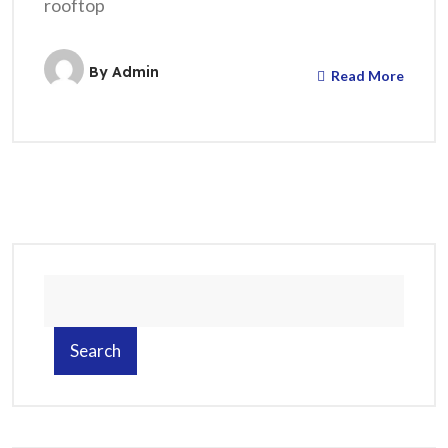
rooftop
By
Admin
Read More
Search