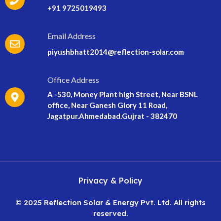
+91 9725019493
Email Address
piyushbhatt2014@reflection-solar.com
Office Address
A -530, Money Plant high Street, Near BSNL
office, Near Ganesh Glory 11 Road,
Jagatpur.Ahmedabad.Gujrat - 382470
Privacy & Policy
© 2025 Reflection Solar & Energy Pvt. Ltd. All rights
reserved.