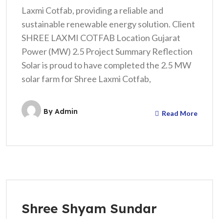
Laxmi Cotfab, providing a reliable and
sustainable renewable energy solution. Client
SHREE LAXMI COTFAB Location Gujarat
Power (MW) 2.5 Project Summary Reflection
Solar is proud to have completed the 2.5 MW
solar farm for Shree Laxmi Cotfab,
By
Admin
Read More
Shree Shyam Sundar