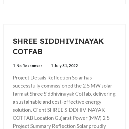
SHREE SIDDHIVINAYAK
COTFAB
No Responses
July 31, 2022
Project Details Reflection Solar has
successfully commissioned the 2.5 MW solar
farm at Shree Siddhivinayak Cotfab, delivering
a sustainable and cost-effective energy
solution. Client SHREE SIDDHIVINAYAK
COTFAB Location Gujarat Power (MW) 2.5
Project Summary Reflection Solar proudly