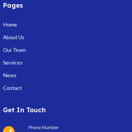
Pages
Home
About Us
Our Team
Services
News
Contact
Get In Touch
Phone Number