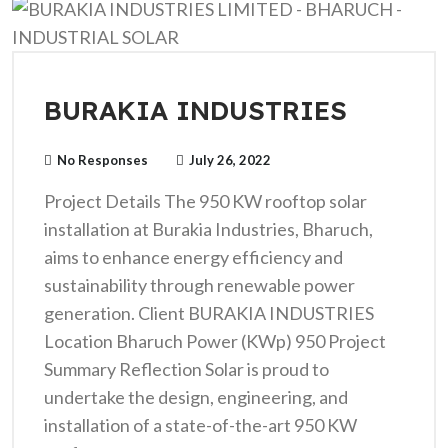
BURAKIA INDUSTRIES
No Responses
July 26, 2022
Project Details The 950 KW rooftop solar
installation at Burakia Industries, Bharuch,
aims to enhance energy efficiency and
sustainability through renewable power
generation. Client BURAKIA INDUSTRIES
Location Bharuch Power (KWp) 950 Project
Summary Reflection Solar is proud to
undertake the design, engineering, and
installation of a state-of-the-art 950 KW