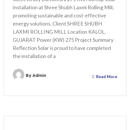
installation at Shree Shubh Laxmi Rolling Mill,
promoting sustainable and cost-effective
energy solutions. Client SHREE SHUBH
LAXMI ROLLING MILL Location KALOL,
GUJARAT Power (KW) 275 Project Summary
Reflection Solar is proud to have completed
the installation of a
By
Admin
Read More