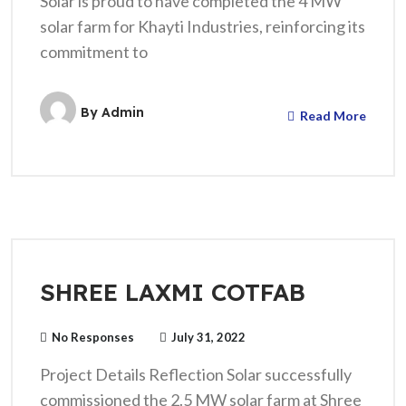
Solar is proud to have completed the 4 MW
solar farm for Khayti Industries, reinforcing its
commitment to
By
Admin
Read More
SHREE LAXMI COTFAB
No Responses
July 31, 2022
Project Details Reflection Solar successfully
commissioned the 2.5 MW solar farm at Shree