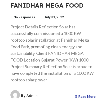
FANIDHAR MEGA FOOD
No Responses
July 31, 2022
Project Details Reflection Solar has
successfully commissioned a 1000 KW
rooftop solar installation at Fanidhar Mega
Food Park, promoting clean energy and
sustainability. Client FANIDHAR MEGA
FOOD Location Gujarat Power (KW) 1000
Project Summary Reflection Solar is proud to
have completed the installation of a 1000 KW
rooftop solar power
By
Admin
Read More