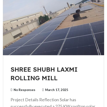
SHREE SHUBH LAXMI
ROLLING MILL
No Responses
March 17, 2025
Project Details Reflection Solar has
successfully executed a 275 KW rooftop solar