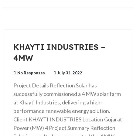
KHAYTI INDUSTRIES –
4MW
No Responses
July 31, 2022
Project Details Reflection Solar has
successfully commissioned a 4 MW solar farm
at Khayti Industries, delivering a high-
performance renewable energy solution.
Client KHAYTI INDUSTRIES Location Gujarat
Power (MW) 4 Project Summary Reflection