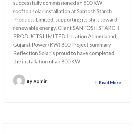
successfully commissioned an 800 KW
rooftop solar installation at Santosh Starch
Products Limited, supporting its shift toward
renewable energy. Client SANTOSH STARCH
PRODUCTS LIMITED Location Ahmedabad,
Gujarat Power (KW) 800 Project Summary
Reflection Solar is proud to have completed
the installation of an 800 KW
By
Admin
Read More