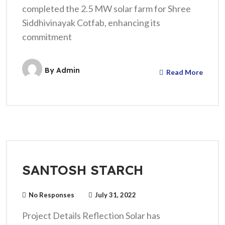
completed the 2.5 MW solar farm for Shree
Siddhivinayak Cotfab, enhancing its
commitment
By
Admin
Read More
SANTOSH STARCH
No Responses
July 31, 2022
Project Details Reflection Solar has