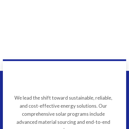
We lead the shift toward sustainable, reliable,
and cost-effective energy solutions. Our
comprehensive solar programs include
advanced material sourcing and end-to-end