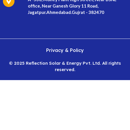
office, Near Ganesh Glory 11 Road,
Jagatpur.Ahmedabad.Gujrat - 382470
Privacy & Policy
© 2025 Reflection Solar & Energy Pvt. Ltd. All rights
reserved.