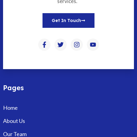
services.
Get In Touch
Pages
Home
About Us
Our Team