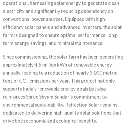
operational, harnessing solar energy to generate clean
electricity and significantly reducing dependency on
conventional power sources. Equipped with high-
efficiency solar panels and advanced inverters, the solar
farm is designed to ensure optimal performance, long-
term energy savings, and minimal maintenance.
Since commissioning, the solar farm has been generating
approximately 4.5 million kWh of renewable energy
annually, leading to a reduction of nearly 3,000 metric
tons of CO₂ emissions per year. This project not only
supports India’s renewable energy goals but also
reinforces Shree Shyam Sundar’s commitment to
environmental sustainability. Reflection Solar remains
dedicated to delivering high-quality solar solutions that
drive both economic and ecological benefits.