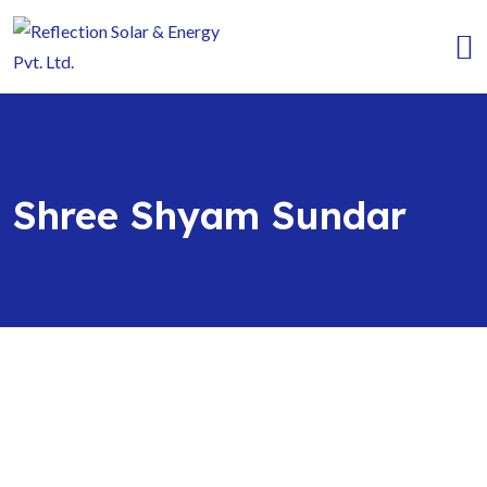
Shree Shyam Sundar