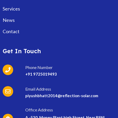
Services
News
Contact
Get In Touch
Phone Number
+91 9725019493
Email Address
piyushbhatt2014@reflection-solar.com
Office Address
A -530, Money Plant high Street, Near BSNL