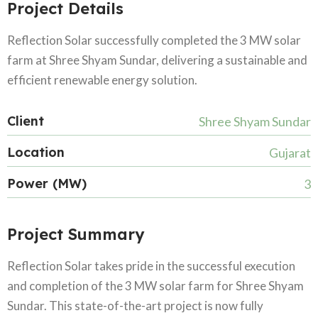
Project Details
Reflection Solar successfully completed the 3 MW solar
farm at Shree Shyam Sundar, delivering a sustainable and
efficient renewable energy solution.
Client
Shree Shyam Sundar
Location
Gujarat
Power (MW)
3
Project Summary
Reflection Solar takes pride in the successful execution
and completion of the 3 MW solar farm for Shree Shyam
Sundar. This state-of-the-art project is now fully